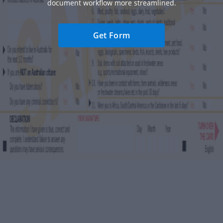
document workflow more streamlined.
Get Form