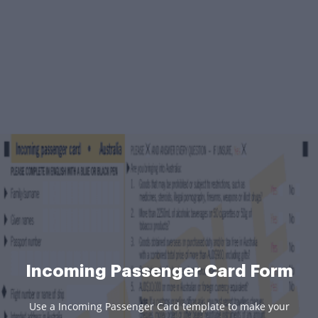
Incoming Passenger Card Form
Use a Incoming Passenger Card template to make your