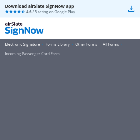
Download airSlate SignNow app
4.6
/ 5 rating on
Google Play
Electronic Signature
Forms Library
Other Forms
All Forms
Incoming Passenger Card Form